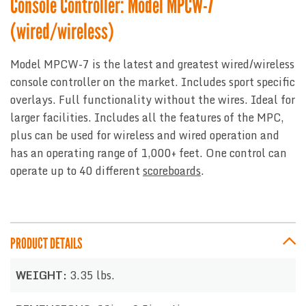
Console Controller: Model MPCW-7
(wired/wireless)
Model MPCW-7 is the latest and greatest wired/wireless
console controller on the market. Includes sport specific
overlays. Full functionality without the wires. Ideal for
larger facilities. Includes all the features of the MPC,
plus can be used for wireless and wired operation and
has an operating range of 1,000+ feet. One control can
operate up to 40 different
scoreboards
.
PRODUCT DETAILS
WEIGHT:
3.35 lbs.