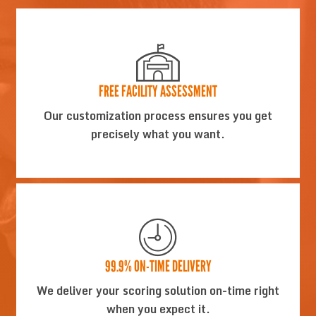
FREE FACILITY ASSESSMENT
Our customization process ensures you get
precisely what you want.
99.9% ON-TIME DELIVERY
We deliver your scoring solution on-time right
when you expect it.