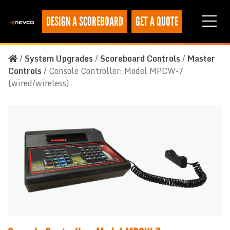
DESIGN A SCOREBOARD
GET A QUOTE
/
System Upgrades
/
Scoreboard Controls
/
Master
Controls
/
Console Controller: Model MPCW-7
(wired/wireless)