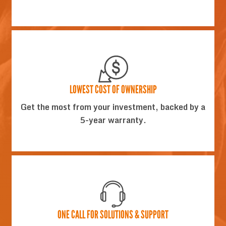
LOWEST COST OF OWNERSHIP
Get the most from your investment, backed by a
5-year warranty.
ONE CALL FOR SOLUTIONS & SUPPORT