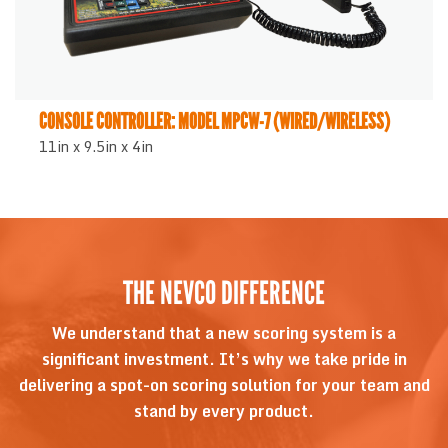
CONSOLE CONTROLLER: MODEL MPCW-7 (WIRED/WIRELESS)
11in x 9.5in x 4in
THE NEVCO DIFFERENCE
We understand that a new scoring system is a
significant investment. It’s why we take pride in
delivering a spot-on scoring solution for your team and
stand by every product.