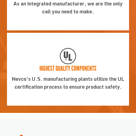
As an integrated manufacturer, we are the only
call you need to make.
HIGHEST QUALITY COMPONENTS
Nevco’s U.S. manufacturing plants utilize the UL
certification process to ensure product safety.