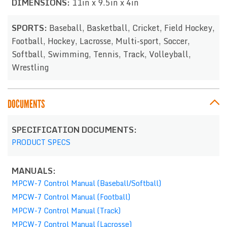
DIMENSIONS:
11in x 9.5in x 4in
SPORTS:
Baseball, Basketball, Cricket, Field Hockey,
Football, Hockey, Lacrosse, Multi-sport, Soccer,
Softball, Swimming, Tennis, Track, Volleyball,
Wrestling
DOCUMENTS
SPECIFICATION DOCUMENTS:
PRODUCT SPECS
MANUALS:
MPCW-7 Control Manual (Baseball/Softball)
MPCW-7 Control Manual (Football)
MPCW-7 Control Manual (Track)
MPCW-7 Control Manual (Lacrosse)