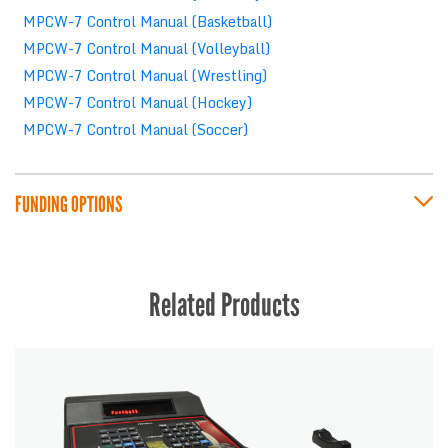
MPCW-7 Control Manual (Basketball)
MPCW-7 Control Manual (Volleyball)
MPCW-7 Control Manual (Wrestling)
MPCW-7 Control Manual (Hockey)
MPCW-7 Control Manual (Soccer)
FUNDING OPTIONS
Related Products