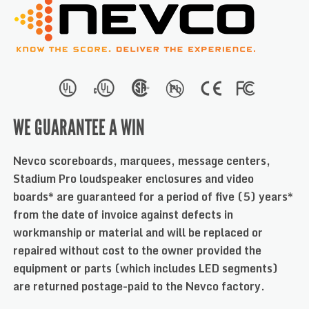
WE GUARANTEE A WIN
Nevco scoreboards, marquees, message centers,
Stadium Pro loudspeaker enclosures and video
boards* are guaranteed for a period of five (5) years*
from the date of invoice against defects in
workmanship or material and will be replaced or
repaired without cost to the owner provided the
equipment or parts (which includes LED segments)
are returned postage-paid to the Nevco factory.