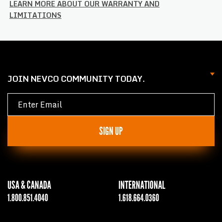
LEARN MORE ABOUT OUR WARRANTY AND
LIMITATIONS
JOIN NEVCO COMMUNITY TODAY.
SIGN UP
USA & CANADA
INTERNATIONAL
1.800.851.4040
1.618.664.0360