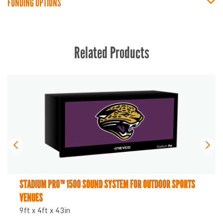
FUNDING OPTIONS
Related Products
STADIUM PRO™ 1500 SOUND SYSTEM FOR OUTDOOR SPORTS
VENUES
9ft x 4ft x 43in