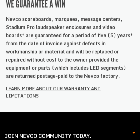
WE GUARANTEE A WIN
Nevco scoreboards, marquees, message centers,
Stadium Pro loudspeaker enclosures and video
boards* are guaranteed for a period of five (5) years*
from the date of invoice against defects in
workmanship or material and will be replaced or
repaired without cost to the owner provided the
equipment or parts (which includes LED segments)
are returned postage-paid to the Nevco factory.
LEARN MORE ABOUT OUR WARRANTY AND
LIMITATIONS
JOIN NEVCO COMMUNITY TODAY.