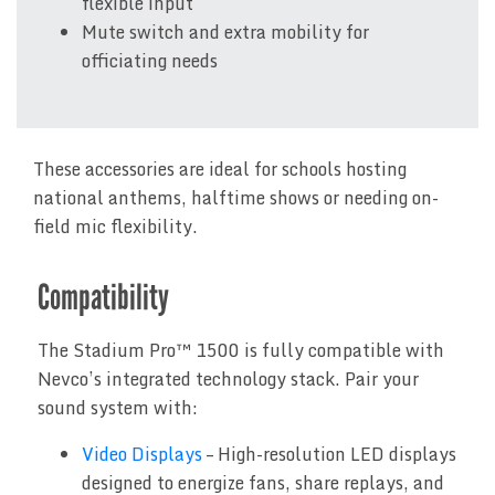
flexible input
Mute switch and extra mobility for
officiating needs
These accessories are ideal for schools hosting
national anthems, halftime shows or needing on-
field mic flexibility.
Compatibility
The Stadium Pro™ 1500 is fully compatible with
Nevco’s integrated technology stack. Pair your
sound system with:
Video Displays
– High-resolution LED displays
designed to energize fans, share replays, and