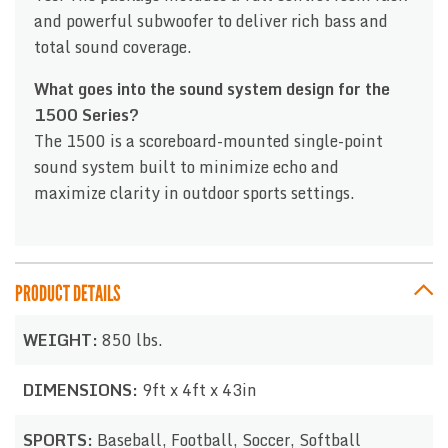
and powerful subwoofer to deliver rich bass and
total sound coverage.
What goes into the sound system design for the
1500 Series?
The 1500 is a scoreboard-mounted single-point
sound system built to minimize echo and
maximize clarity in outdoor sports settings.
PRODUCT DETAILS
WEIGHT:
850 lbs.
DIMENSIONS:
9ft x 4ft x 43in
SPORTS:
Baseball, Football, Soccer, Softball