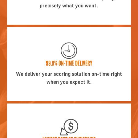
precisely what you want.
99.9% ON-TIME DELIVERY
We deliver your scoring solution on-time right
when you expect it.