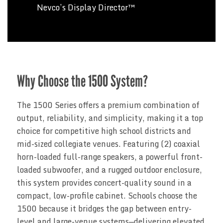
Nevco’s Display Director™
Why Choose the 1500 System?
The 1500 Series offers a premium combination of
output, reliability, and simplicity, making it a top
choice for competitive high school districts and
mid-sized collegiate venues. Featuring (2) coaxial
horn-loaded full-range speakers, a powerful front-
loaded subwoofer, and a rugged outdoor enclosure,
this system provides concert-quality sound in a
compact, low-profile cabinet. Schools choose the
1500 because it bridges the gap between entry-
level and large-venue systems—delivering elevated