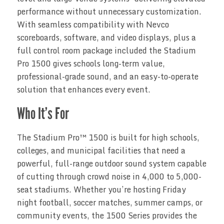
performance without unnecessary customization.
With seamless compatibility with Nevco
scoreboards, software, and video displays, plus a
full control room package included the Stadium
Pro 1500 gives schools long-term value,
professional-grade sound, and an easy-to-operate
solution that enhances every event.
Who It’s For
The Stadium Pro™ 1500 is built for high schools,
colleges, and municipal facilities that need a
powerful, full-range outdoor sound system capable
of cutting through crowd noise in 4,000 to 5,000-
seat stadiums. Whether you’re hosting Friday
night football, soccer matches, summer camps, or
community events, the 1500 Series provides the