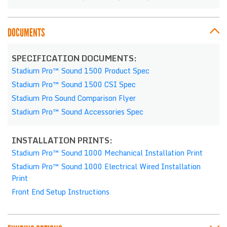
DOCUMENTS
SPECIFICATION DOCUMENTS:
Stadium Pro™ Sound 1500 Product Spec
Stadium Pro™ Sound 1500 CSI Spec
Stadium Pro Sound Comparison Flyer
Stadium Pro™ Sound Accessories Spec
INSTALLATION PRINTS:
Stadium Pro™ Sound 1000 Mechanical Installation Print
Stadium Pro™ Sound 1000 Electrical Wired Installation
Print
Front End Setup Instructions