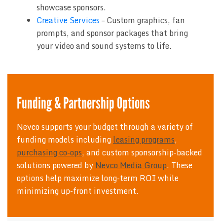
showcase sponsors.
Creative Services
– Custom graphics, fan
prompts, and sponsor packages that bring
your video and sound systems to life.
Funding & Partnership Options
Nevco supports your budget through a variety of
funding models including
leasing programs
,
purchasing co-ops
, and custom sponsorship-backed
solutions powered by
Nevco Media Group
. These
options help maximize long-term ROI while
minimizing up-front investment.