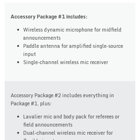
Accessory Package #1 includes:
Wireless dynamic microphone for midfield
announcements
Paddle antenna for amplified single-source
input
Single-channel wireless mic receiver
Accessory Package #2 includes everything in
Package #1, plus:
Lavalier mic and body pack for referees or
field announcements
Dual-channel wireless mic receiver for