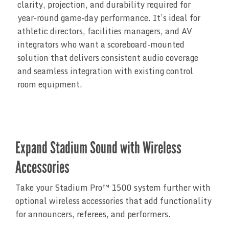
clarity, projection, and durability required for
year-round game-day performance. It’s ideal for
athletic directors, facilities managers, and AV
integrators who want a scoreboard-mounted
solution that delivers consistent audio coverage
and seamless integration with existing control
room equipment.
Expand Stadium Sound with Wireless
Accessories
Take your Stadium Pro™ 1500 system further with
optional wireless accessories that add functionality
for announcers, referees, and performers.