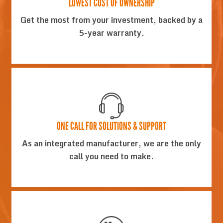
LOWEST COST OF OWNERSHIP
Get the most from your investment, backed by a
5-year warranty.
ONE CALL FOR SOLUTIONS & SUPPORT
As an integrated manufacturer, we are the only
call you need to make.