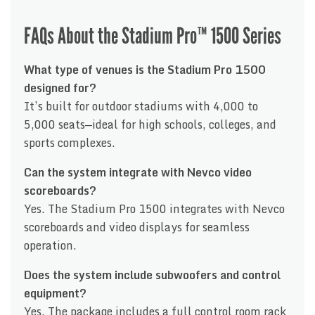
FAQs About the Stadium Pro™ 1500 Series
What type of venues is the Stadium Pro 1500
designed for?
It’s built for outdoor stadiums with 4,000 to
5,000 seats—ideal for high schools, colleges, and
sports complexes.
Can the system integrate with Nevco video
scoreboards?
Yes. The Stadium Pro 1500 integrates with Nevco
scoreboards and video displays for seamless
operation.
Does the system include subwoofers and control
equipment?
Yes. The package includes a full control room rack