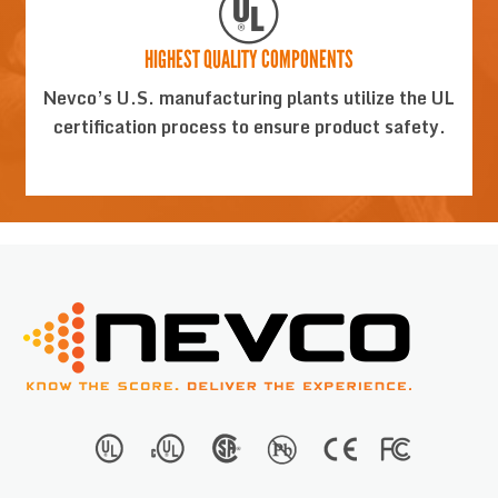
HIGHEST QUALITY COMPONENTS
Nevco’s U.S. manufacturing plants utilize the UL
certification process to ensure product safety.