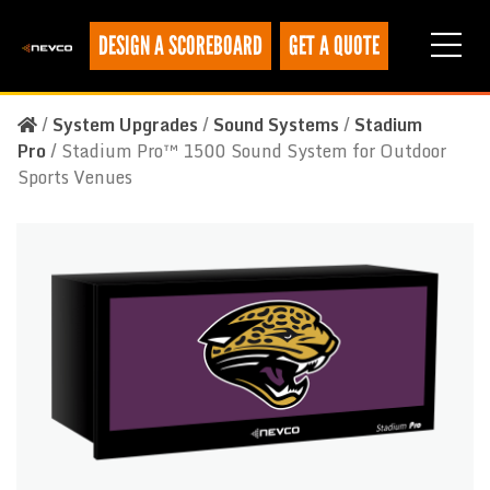
DESIGN A SCOREBOARD
GET A QUOTE
/
System Upgrades
/
Sound Systems
/
Stadium
Pro
/
Stadium Pro™ 1500 Sound System for Outdoor
Sports Venues