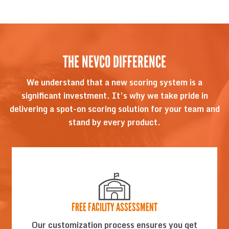
THE NEVCO DIFFERENCE
We understand that a new scoring system is a
significant investment. It’s why we take pride in
delivering a spot-on scoring solution for your team and
stand by every product.
FREE FACILITY ASSESSMENT
Our customization process ensures you get