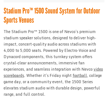
Stadium Pro™ 1500 Sound System for Outdoor
Sports Venues
The Stadium Pro™ 1500 is one of Nevco’s premium
stadium speaker solutions, designed to deliver high-
impact, concert-quality audio across stadiums with
4,000 to 5,000 seats. Powered by Electro-Voice and
Dynacord components, this turnkey system offers
crystal-clear announcements, immersive fan
experiences, and seamless integration with Nevco
video
scoreboards
. Whether it’s Friday night
football
, college
game day, or a community event, the 1500 Series
elevates stadium audio with durable design, powerful
range, and full control.