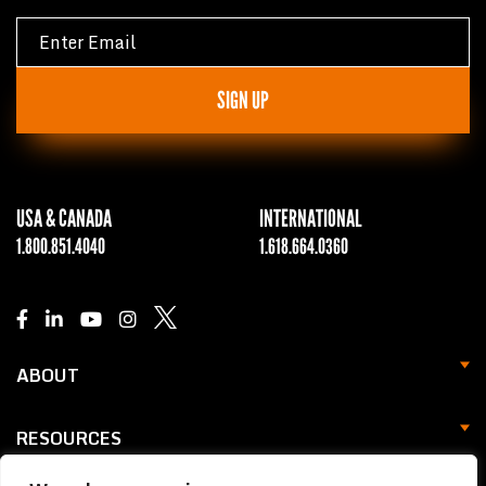
SIGN UP
USA & CANADA
INTERNATIONAL
1.800.851.4040
1.618.664.0360
ABOUT
RESOURCES