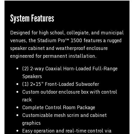
System Features
Designed for high school, collegiate, and municipal
venues, the Stadium Pro™ 1500 features a rugged
speaker cabinet and weatherproof enclosure
engineered for permanent installation.
(2) 2-way Coaxial Horn-Loaded Full-Range
Speakers
(1) 2×15″ Front-Loaded Subwoofer
Custom outdoor enclosure box with control
rack
Complete Control Room Package
Customizable mesh scrim and cabinet
graphics
Easy operation and real-time control via