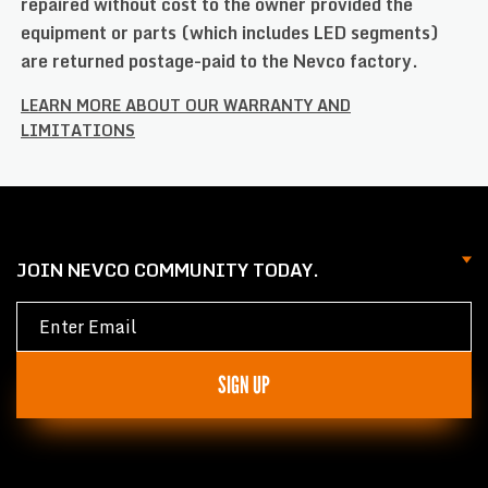
repaired without cost to the owner provided the
equipment or parts (which includes LED segments)
are returned postage-paid to the Nevco factory.
LEARN MORE ABOUT OUR WARRANTY AND
LIMITATIONS
JOIN NEVCO COMMUNITY TODAY.
SIGN UP