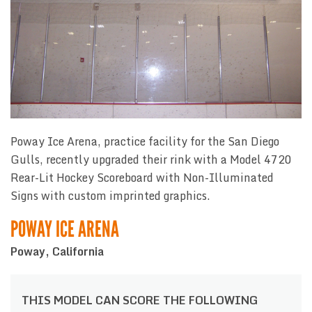
Poway Ice Arena, practice facility for the San Diego
Gulls, recently upgraded their rink with a Model 4720
Rear-Lit Hockey Scoreboard with Non-Illuminated
Signs with custom imprinted graphics.
POWAY ICE ARENA
Poway, California
THIS MODEL CAN SCORE THE FOLLOWING