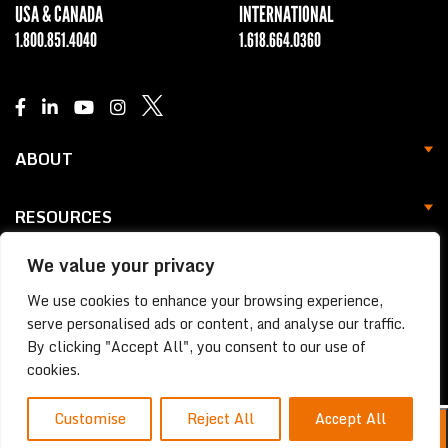
USA & CANADA
INTERNATIONAL
1.800.851.4040
1.618.664.0360
ABOUT
RESOURCES
We value your privacy
SUPPORT
We use cookies to enhance your browsing experience,
Privacy Statement
serve personalised ads or content, and analyse our traffic.
By clicking "Accept All", you consent to our use of
© 2026 NEVCO All Rights Reserved.
cookies.
Customise
Reject All
Accept All
EN
FR
ES