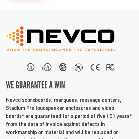
WE GUARANTEE A WIN
Nevco scoreboards, marquees, message centers,
Stadium Pro loudspeaker enclosures and video
boards* are guaranteed for a period of five (5) years*
from the date of invoice against defects in
workmanship or material and will be replaced or