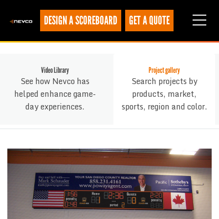
DESIGN A SCOREBOARD
GET A QUOTE
Video Library
Project gallery
See how Nevco has
Search projects by
helped enhance game-
products, market,
day experiences.
sports, region and color.