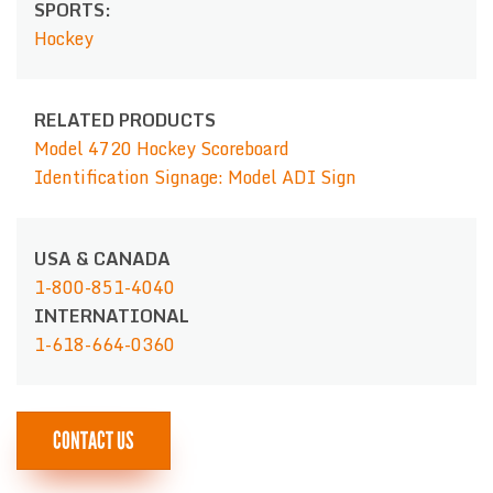
SPORTS:
Hockey
RELATED PRODUCTS
Model 4720 Hockey Scoreboard
Identification Signage: Model ADI Sign
USA & CANADA
1-800-851-4040
INTERNATIONAL
1-618-664-0360
CONTACT US