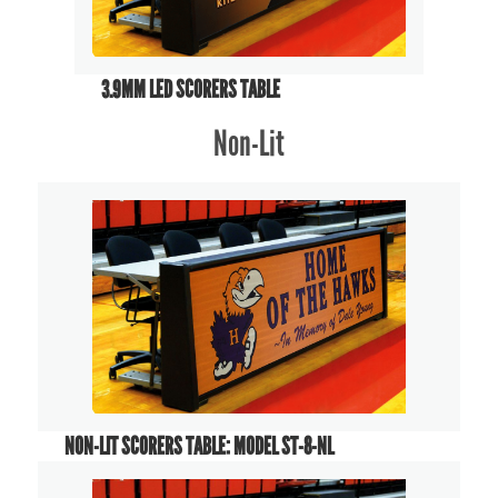
3.9MM LED SCORERS TABLE
Non-Lit
NON-LIT SCORERS TABLE: MODEL ST-8-NL