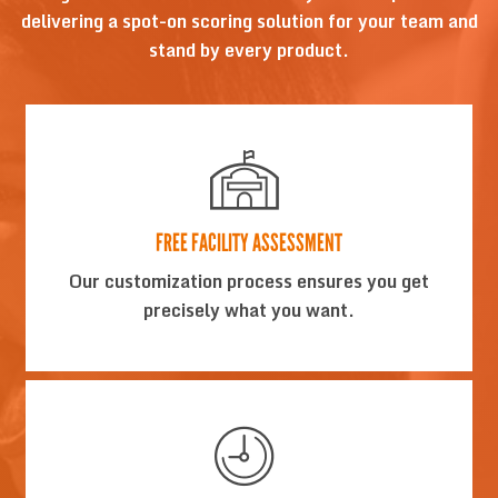
delivering a spot-on scoring solution for your team and
stand by every product.
FREE FACILITY ASSESSMENT
Our customization process ensures you get
precisely what you want.