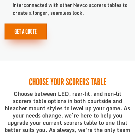
interconnected with other Nevco scorers tables to
create a longer, seamless look.
GET A QUOTE
CHOOSE YOUR SCORERS TABLE
Choose between LED, rear-lit, and non-lit
scorers table options in both courtside and
bleacher mount styles to level up your game. As
your needs change, we’re here to help you
upgrade your current scorers table to one that
better suits you. As always, we’re the only team