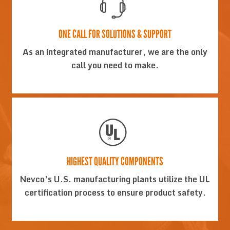
ONE CALL FOR SOLUTIONS & SUPPORT
As an integrated manufacturer, we are the only
call you need to make.
HIGHEST QUALITY COMPONENTS
Nevco’s U.S. manufacturing plants utilize the UL
certification process to ensure product safety.