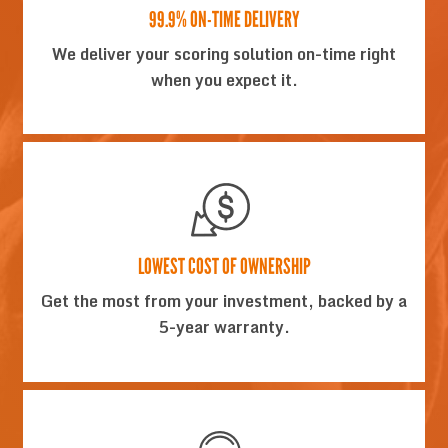
99.9% ON-TIME DELIVERY
We deliver your scoring solution on-time right
when you expect it.
LOWEST COST OF OWNERSHIP
Get the most from your investment, backed by a
5-year warranty.