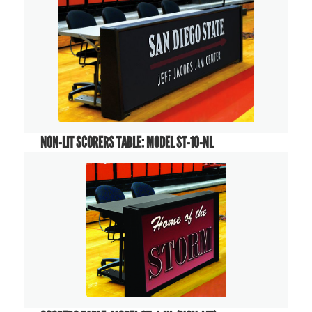
NON-LIT SCORERS TABLE: MODEL ST-10-NL