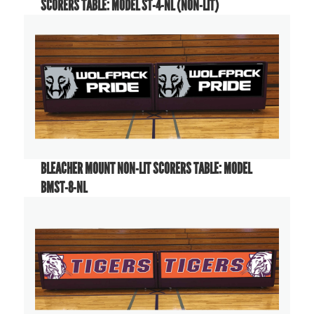
SCORERS TABLE: MODEL ST-4-NL (NON-LIT)
BLEACHER MOUNT NON-LIT SCORERS TABLE: MODEL
BMST-8-NL