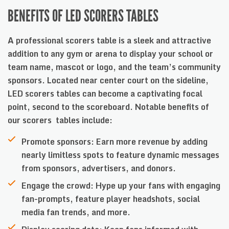
BENEFITS OF LED SCORERS TABLES
A professional scorers table is a sleek and attractive
addition to any gym or arena to display your school or
team name, mascot or logo, and the team’s community
sponsors. Located near center court on the sideline,
LED scorers tables can become a captivating focal
point, second to the scoreboard. Notable benefits of
our scorers tables include:
Promote sponsors: Earn more revenue by adding
nearly limitless spots to feature dynamic messages
from sponsors, advertisers, and donors.
Engage the crowd: Hype up your fans with engaging
fan-prompts, feature player headshots, social
media fan trends, and more.