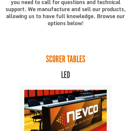
you need to call for questions and technical
support. We manufacture and sell our products,
allowing us to have full knowledge. Browse our
options below!
SCORER TABLES
LED