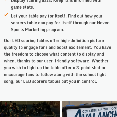
Display scoring data: Keep fans informed with
game stats.
Let your table pay for itself. Find out how your
scorers table can pay for itself through our Nevco
Sports Marketing program.
Our LED scoring tables offer high-definition picture
quality to engage fans and boost excitement. You have
the freedom to choose what content to display and
when, thanks to our user-friendly software. Whether
you wish to light up the table after a 3-point shot or
encourage fans to follow along with the school fight
song, our LED scorers tables put you in control.