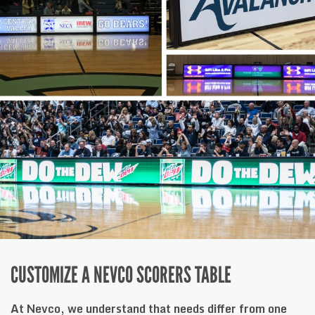
CUSTOMIZE A NEVCO SCORERS TABLE
At Nevco, we understand that needs differ from one