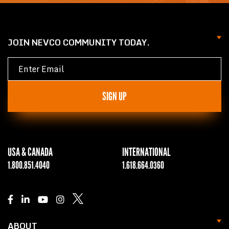
JOIN NEVCO COMMUNITY TODAY.
SIGN UP
USA & CANADA
INTERNATIONAL
1.800.851.4040
1.618.664.0360
ABOUT