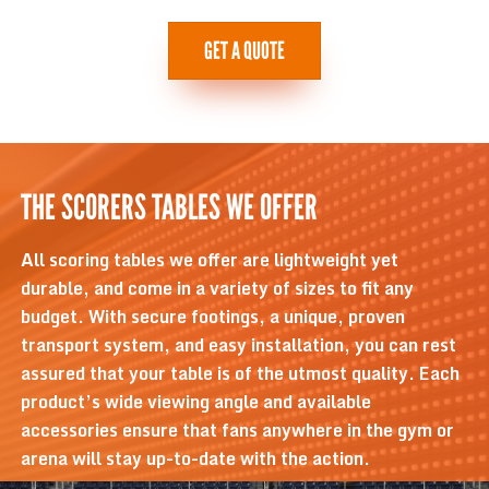
GET A QUOTE
THE SCORERS TABLES WE OFFER
All scoring tables we offer are lightweight yet
durable, and come in a variety of sizes to fit any
budget. With secure footings, a unique, proven
transport system, and easy installation, you can rest
assured that your table is of the utmost quality. Each
product’s wide viewing angle and available
accessories ensure that fans anywhere in the gym or
arena will stay up-to-date with the action.