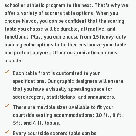
school or athletic program to the next. That’s why we
offer a variety of scorers table options. When you
choose Nevco, you can be confident that the scoring
table you choose will be durable, attractive, and
functional. Plus, you can choose from 15 heavy-duty
padding color options to further customize your table
and protect players. Other customization options
include:
Each table front is customized to your
specifications. Our graphic designers will ensure
that you have a visually appealing space for
scorekeepers, statisticians, and announcers.
There are multiple sizes available to fit your
courtside seating accommodations: 10 ft., 8 ft.,
5ft. and 4 ft. tables.
Every courtside scorers table can be