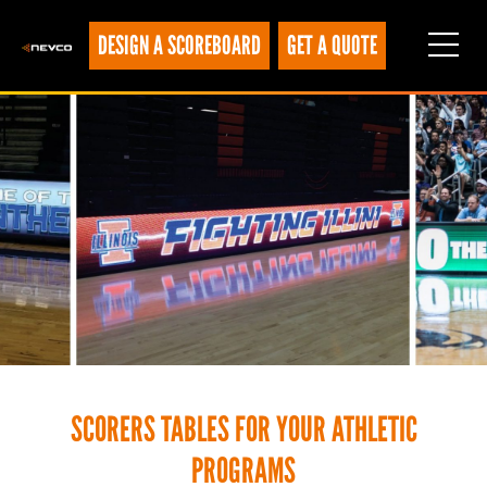
DESIGN A SCOREBOARD
GET A QUOTE
SCORERS TABLES FOR YOUR ATHLETIC
PROGRAMS