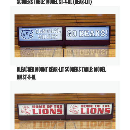
SCORERS TABLE: MODEL ST-4-RL (REAR-LIT)
BLEACHER MOUNT REAR-LIT SCORERS TABLE: MODEL
BMST-8-RL