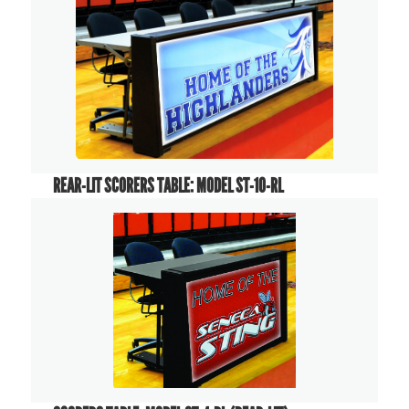
REAR-LIT SCORERS TABLE: MODEL ST-10-RL