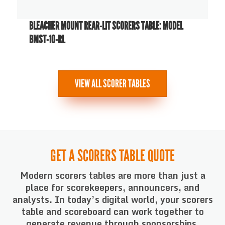
BLEACHER MOUNT REAR-LIT SCORERS TABLE: MODEL
BMST-10-RL
VIEW ALL SCORER TABLES
GET A SCORERS TABLE QUOTE
Modern scorers tables are more than just a
place for scorekeepers, announcers, and
analysts. In today’s digital world, your scorers
table and scoreboard can work together to
generate revenue through sponsorships,