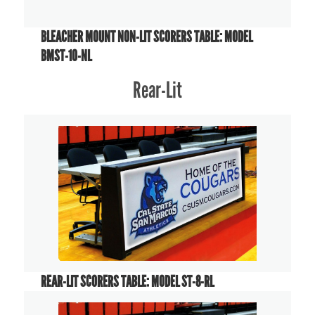
BLEACHER MOUNT NON-LIT SCORERS TABLE: MODEL
BMST-10-NL
Rear-Lit
REAR-LIT SCORERS TABLE: MODEL ST-8-RL