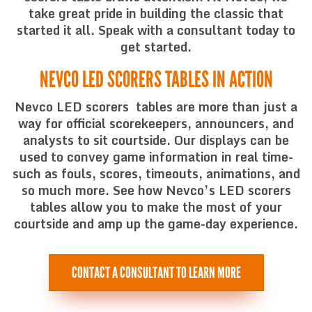
take great pride in building the classic that
started it all. Speak with a consultant today to
get started.
NEVCO LED SCORERS TABLES IN ACTION
Nevco LED scorers tables are more than just a
way for official scorekeepers, announcers, and
analysts to sit courtside. Our displays can be
used to convey game information in real time-
such as fouls, scores, timeouts, animations, and
so much more. See how Nevco’s LED scorers
tables allow you to make the most of your
courtside and amp up the game-day experience.
CONTACT A CONSULTANT TO LEARN MORE