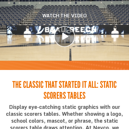
WATCH THE VIDEO
THE CLASSIC THAT STARTED IT ALL: STATIC
SCORERS TABLES
Display eye-catching static graphics with our
classic scorers tables. Whether showing a logo,
school colors, mascot, or phrase, the static
scorers table draws attention. At Nevco, we