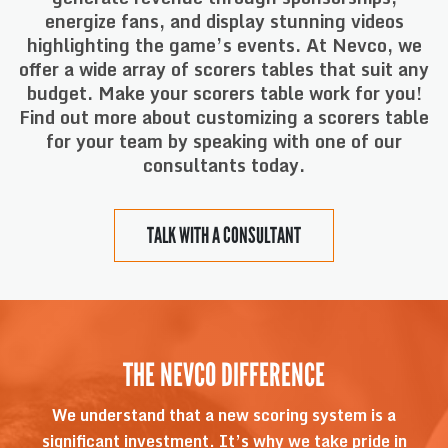
energize fans, and display stunning videos
highlighting the game’s events. At Nevco, we
offer a wide array of scorers tables that suit any
budget. Make your scorers table work for you!
Find out more about customizing a scorers table
for your team by speaking with one of our
consultants today.
TALK WITH A CONSULTANT
THE NEVCO DIFFERENCE
We understand that a new scoring system is a
significant investment. It’s why we take pride in