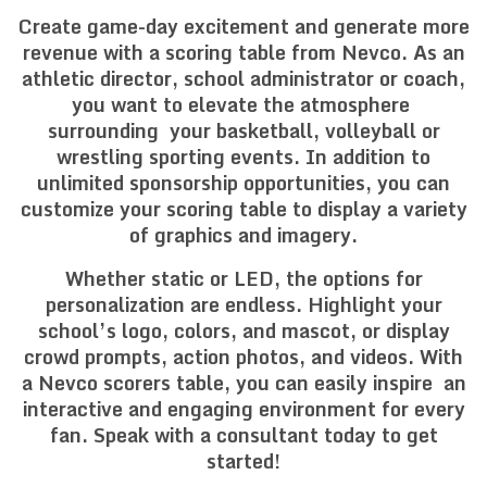
Create game-day excitement and generate more
revenue with a scoring table from Nevco. As an
athletic director, school administrator or coach,
you want to elevate the atmosphere
surrounding your basketball, volleyball or
wrestling sporting events. In addition to
unlimited sponsorship opportunities, you can
customize your scoring table to display a variety
of graphics and imagery.
Whether static or LED, the options for
personalization are endless. Highlight your
school’s logo, colors, and mascot, or display
crowd prompts, action photos, and videos. With
a Nevco scorers table, you can easily inspire an
interactive and engaging environment for every
fan. Speak with a consultant today to get
started!